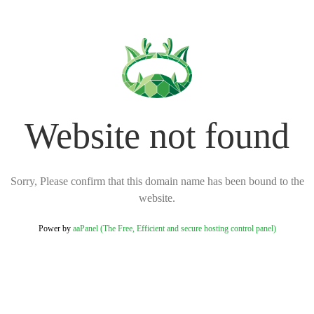
Website not found
Sorry, Please confirm that this domain name has been bound to the
website.
Power by
aaPanel (The Free, Efficient and secure hosting control panel)